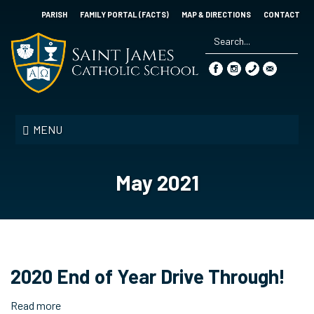
Skip
PARISH
FAMILY PORTAL (FACTS)
MAP & DIRECTIONS
CONTACT
to
main
content
Search
*
Saint
James
MENU
Catholic
School
May 2021
2020 End of Year Drive Through!
Read more
about