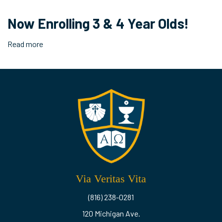
2020
End
Now Enrolling 3 & 4 Year Olds!
of
Year
Read more
about
Drive
Now
Through!
Enrolling
3
&
4
Year
Olds!
Via Veritas Vita
(816) 238-0281
120 Michigan Ave.