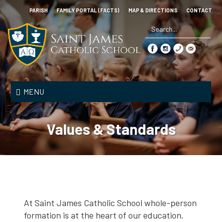
Skip
PARISH
FAMILY PORTAL (FACTS)
MAP & DIRECTIONS
CONTACT
to
main
content
Search
*
Saint
James
MENU
Catholic
School
Values & Standards
At Saint James Catholic School whole-person
formation is at the heart of our education.