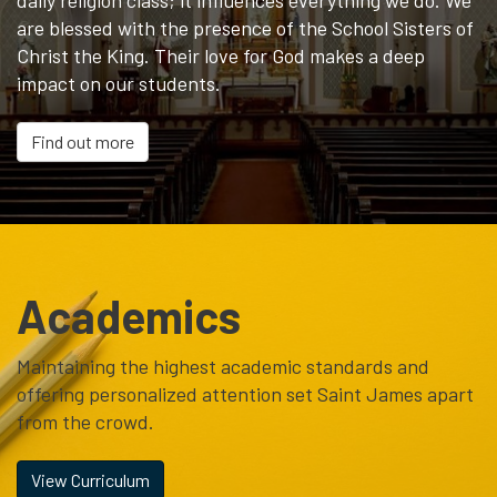
daily religion class; it influences everything we do. We
are blessed with the presence of the School Sisters of
Christ the King. Their love for God makes a deep
impact on our students.
Find out more
Academics
Maintaining the highest academic standards and
offering personalized attention set Saint James apart
from the crowd.
View Curriculum