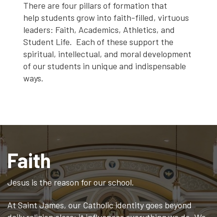
There are four pillars of formation that
help students grow into faith-filled, virtuous
leaders: Faith, Academics, Athletics, and
Student Life. Each of these support the
spiritual, intellectual, and moral development
of our students in unique and indispensable
ways.
Faith
Jesus is the reason for our school.
At Saint James, our Catholic identity goes beyond