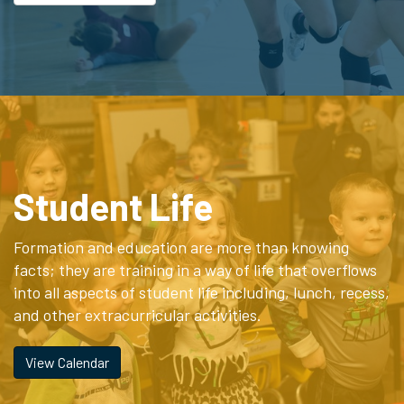
Student Life
Formation and education are more than knowing
facts; they are training in a way of life that overflows
into all aspects of student life including, lunch, recess,
and other extracurricular activities.
View Calendar