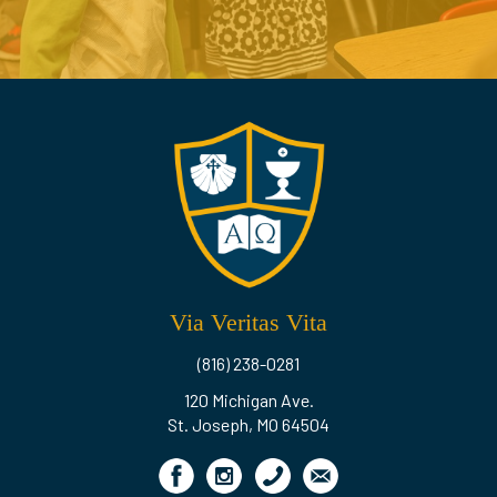
Via Veritas Vita
(816) 238-0281
120 Michigan Ave.
St. Joseph, MO 64504