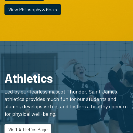
View Philosophy & Goals
Athletics
Led by our fearless mascot Thunder, Saint James
athletics provides much fun for our students and
alumni, develops virtue, and fosters a healthy concern
for physical well-being.
Visit Athletics Page