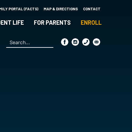
MILY PORTAL (FACTS)
MAP & DIRECTIONS
CONTACT
ENT LIFE
FOR PARENTS
ENROLL
Search
*