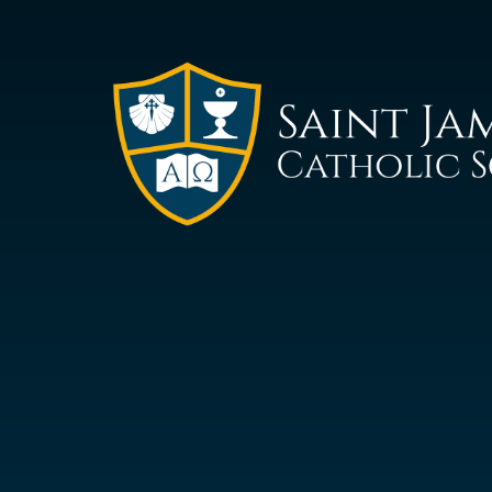
Saint
James
Catholic
School