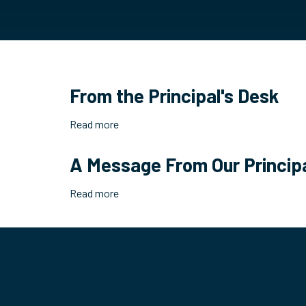
From the Principal's Desk
Read more
about
From
the
A Message From Our Princip
Principal's
Desk
Read more
about
A
Message
From
Our
Principal