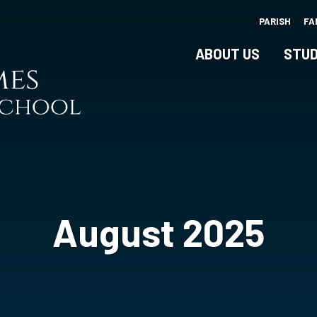
Skip
PARISH
FA
to
main
ABOUT US
STUD
content
August 2025