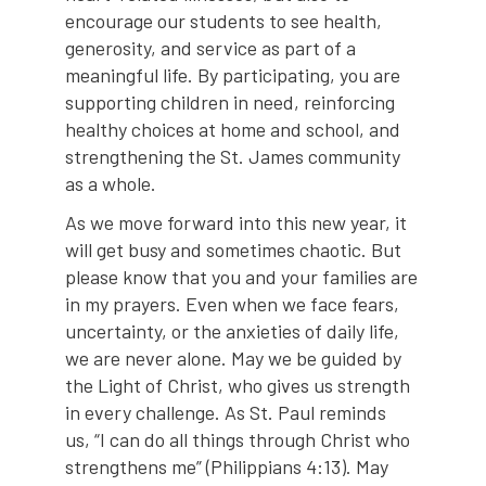
encourage our students to see health,
generosity, and service as part of a
meaningful life. By participating, you are
supporting children in need, reinforcing
healthy choices at home and school, and
strengthening the St. James community
as a whole.
As we move forward into this new year, it
will get busy and sometimes chaotic. But
please know that you and your families are
in my prayers. Even when we face fears,
uncertainty, or the anxieties of daily life,
we are never alone. May we be guided by
the Light of Christ, who gives us strength
in every challenge. As St. Paul reminds
us, “I can do all things through Christ who
strengthens me” (Philippians 4:13). May