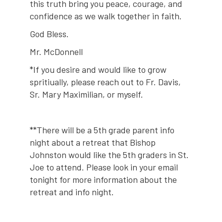
this truth bring you peace, courage, and
confidence as we walk together in faith.
God Bless.
Mr. McDonnell
*If you desire and would like to grow
spritiually, please reach out to Fr. Davis,
Sr. Mary Maximilian, or myself.
**There will be a 5th grade parent info
night about a retreat that Bishop
Johnston would like the 5th graders in St.
Joe to attend. Please look in your email
tonight for more information about the
retreat and info night.