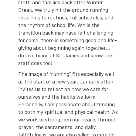
staff, and families back after Winter
Break. We truly hit the ground running
returning to routines, full schedules, and
the rhythm of school life. While the
transition back may have felt challenging
for some, there is something good and life-
giving about beginning again together... I
do love being at St. James and know the
staff does too!
The image of “running” fits especially well
at the start of a new year. January often
invites us to reflect on how we care for
ourselves and the habits we form.
Personally, I am passionate about tending
to both my spiritual and physical health. As
we work to strengthen our hearts through
prayer, the sacraments, and daily
faithfulness, we are also called to care for