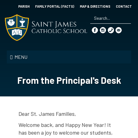
Skip
PARISH
FAMILY PORTAL (FACTS)
MAP & DIRECTIONS
CONTACT
to
main
content
Search
*
Saint
James
MENU
Catholic
School
From the Principal's Desk
Dear St. James Families,
Welcome back, and Happy New Year! It
has been a joy to welcome our students,