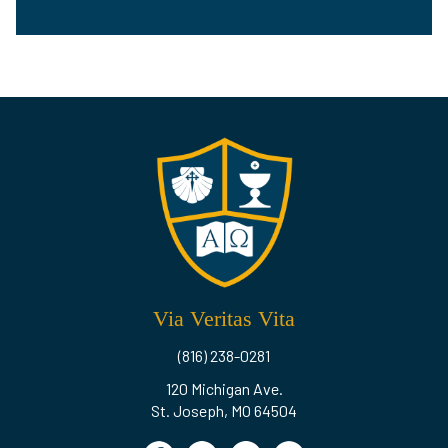
Via Veritas Vita
(816) 238-0281
120 Michigan Ave.
St. Joseph, MO 64504