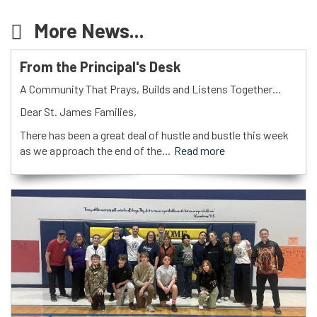
More News...
From the Principal's Desk
A Community That Prays, Builds and Listens Together…
Dear St. James Families,
There has been a great deal of hustle and bustle this week
as we approach the end of the...
Read more