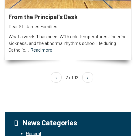
From the Principal's Desk
Dear St. James Families,
What a week it has been. With cold temperatures, lingering
sickness, and the abnormal rhythms school life during
Catholic...
Read more
‹
2 of 12
›
News Categories
General