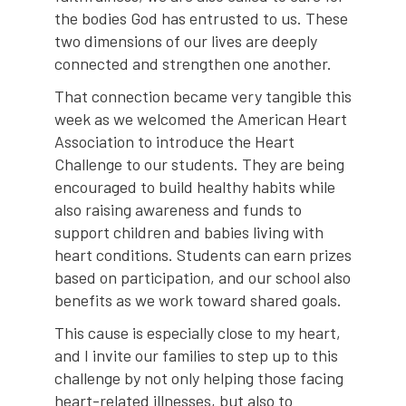
the bodies God has entrusted to us. These
two dimensions of our lives are deeply
connected and strengthen one another.
That connection became very tangible this
week as we welcomed the American Heart
Association to introduce the Heart
Challenge to our students. They are being
encouraged to build healthy habits while
also raising awareness and funds to
support children and babies living with
heart conditions. Students can earn prizes
based on participation, and our school also
benefits as we work toward shared goals.
This cause is especially close to my heart,
and I invite our families to step up to this
challenge by not only helping those facing
heart-related illnesses, but also to