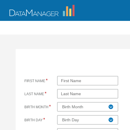
*
FIRST NAME
*
LAST NAME
*
Birth Month
BIRTH MONTH
*
Birth Day
BIRTH DAY