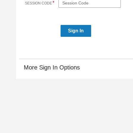
*
SESSION CODE
More Sign In Options