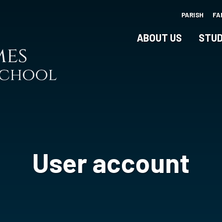
Skip
PARISH
FA
to
main
ABOUT US
STUD
content
User account