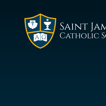
Saint
James
Catholic
School