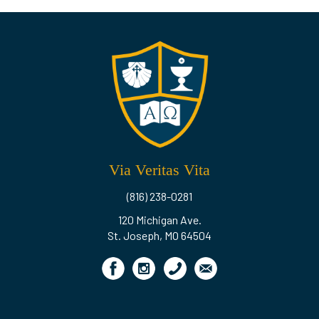
Via Veritas Vita
(816) 238-0281
120 Michigan Ave.
St. Joseph, MO 64504