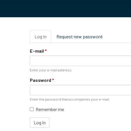
Primary
Log in
(active
Request new password
tabs
tab)
E-mail
*
Enter your e-mail address.
Password
*
Enter the password that accompanies your e-mail.
Remember me
Log in