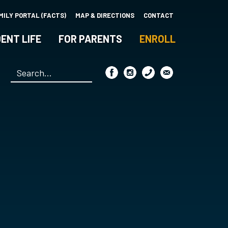
MILY PORTAL (FACTS)
MAP & DIRECTIONS
CONTACT
ENT LIFE
FOR PARENTS
ENROLL
Search
*