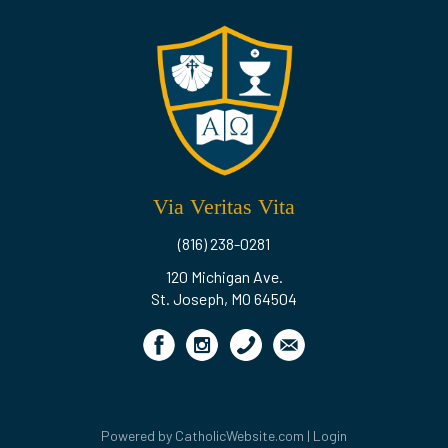
Via Veritas Vita
(816) 238-0281
120 Michigan Ave.
St. Joseph, MO 64504
Powered by
CatholicWebsite.com
|
Login