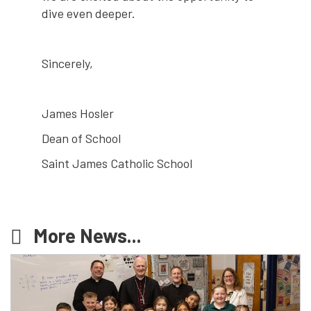
dive even deeper.
Sincerely,
James Hosler
Dean of School
Saint James Catholic School
More News...