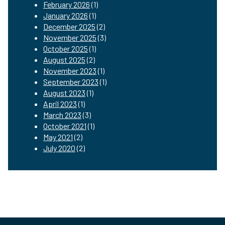
February 2026
(1)
January 2026
(1)
December 2025
(2)
November 2025
(3)
October 2025
(1)
August 2025
(2)
November 2023
(1)
September 2023
(1)
August 2023
(1)
April 2023
(1)
March 2023
(3)
October 2021
(1)
May 2021
(2)
July 2020
(2)