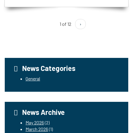
1 of 12
›
News Categories
General
News Archive
May 2026
(2)
March 2026
(1)