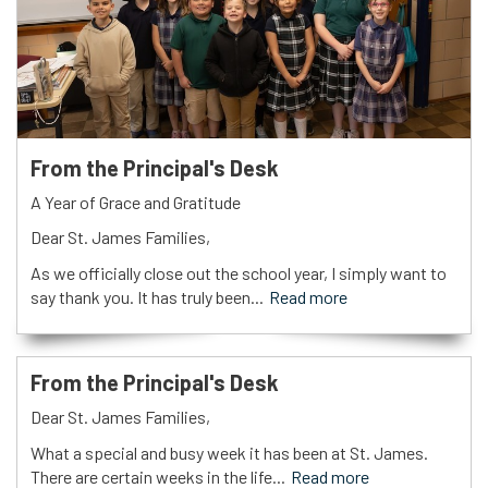
From the Principal's Desk
A Year of Grace and Gratitude
Dear St. James Families,
As we officially close out the school year, I simply want to
say thank you. It has truly been...
Read more
From the Principal's Desk
Dear St. James Families,
What a special and busy week it has been at St. James.
There are certain weeks in the life...
Read more