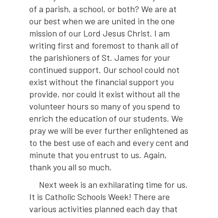
of a parish, a school, or both? We are at
our best when we are united in the one
mission of our Lord Jesus Christ. I am
writing first and foremost to thank all of
the parishioners of St. James for your
continued support. Our school could not
exist without the financial support you
provide, nor could it exist without all the
volunteer hours so many of you spend to
enrich the education of our students. We
pray we will be ever further enlightened as
to the best use of each and every cent and
minute that you entrust to us. Again,
thank you all so much.
Next week is an exhilarating time for us.
It is Catholic Schools Week! There are
various activities planned each day that