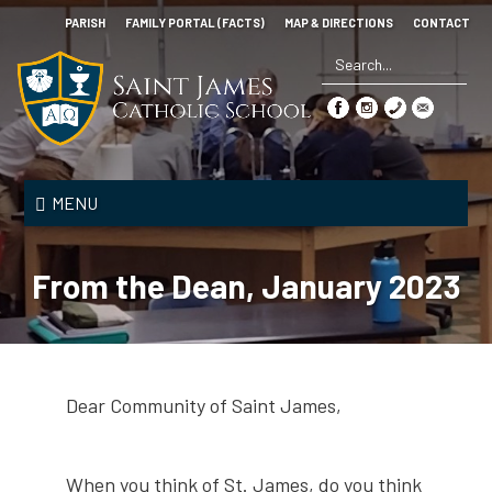
Skip
PARISH
FAMILY PORTAL (FACTS)
MAP & DIRECTIONS
CONTACT
to
main
content
Search
*
Saint
James
MENU
Catholic
School
From the Dean, January 2023
Dear Community of Saint James,
When you think of St. James, do you think