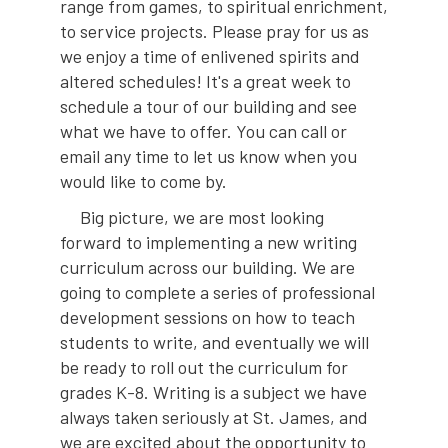
range from games, to spiritual enrichment,
to service projects. Please pray for us as
we enjoy a time of enlivened spirits and
altered schedules! It's a great week to
schedule a tour of our building and see
what we have to offer. You can call or
email any time to let us know when you
would like to come by.
Big picture, we are most looking
forward to implementing a new writing
curriculum across our building. We are
going to complete a series of professional
development sessions on how to teach
students to write, and eventually we will
be ready to roll out the curriculum for
grades K-8. Writing is a subject we have
always taken seriously at St. James, and
we are excited about the opportunity to