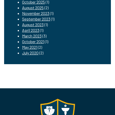
October 2025
(1)
August 2025
(2)
November 2023
(1)
September 2023
(1)
August 2023
(1)
April 2023
(1)
March 2023
(3)
October 2021
(1)
May 2021
(2)
July 2020
(2)