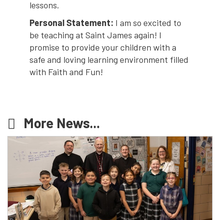
lessons.
Personal Statement:
I am so excited to
be teaching at Saint James again! I
promise to provide your children with a
safe and loving learning environment filled
with Faith and Fun!
More News...