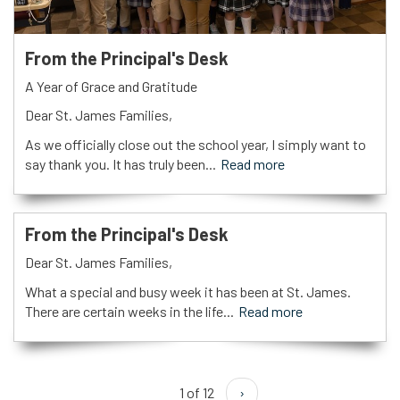
From the Principal's Desk
A Year of Grace and Gratitude
Dear St. James Families,
As we officially close out the school year, I simply want to
say thank you. It has truly been...
Read more
From the Principal's Desk
Dear St. James Families,
What a special and busy week it has been at St. James.
There are certain weeks in the life...
Read more
1 of 12
›