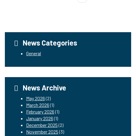
News Categories
General
News Archive
May 2026
(2)
March 2026
(1)
February 2026
(1)
January 2026
(1)
December 2025
(2)
November 2025
(3)