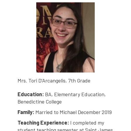
Mrs. Tori D'Arcangelis, 7th Grade
Education:
BA, Elementary Education,
Benedictine College
Family:
Married to Michael December 2019
Teaching Experience:
I completed my
student teaching semester at Saint James