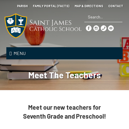
Skip
PARISH
FAMILY PORTAL (FACTS)
MAP & DIRECTIONS
CONTACT
to
main
content
Search
*
Saint
James
MENU
Catholic
School
Meet The Teachers
Meet our new teachers for
Seventh Grade and Preschool!