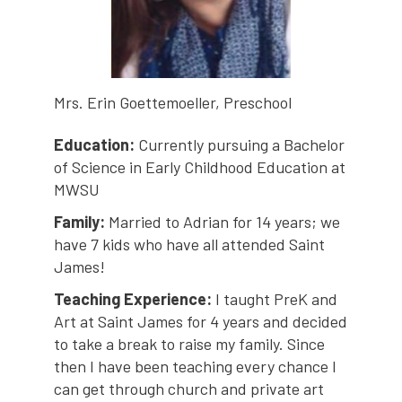
Mrs. Erin Goettemoeller, Preschool
Education:
Currently pursuing a Bachelor
of Science in Early Childhood Education at
MWSU
Family:
Married to Adrian for 14 years; we
have 7 kids who have all attended Saint
James!
Teaching Experience:
I taught PreK and
Art at Saint James for 4 years and decided
to take a break to raise my family. Since
then I have been teaching every chance I
can get through church and private art