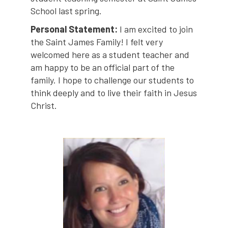
School last spring.
Personal Statement:
I am excited to join
the Saint James Family! I felt very
welcomed here as a student teacher and
am happy to be an official part of the
family. I hope to challenge our students to
think deeply and to live their faith in Jesus
Christ.