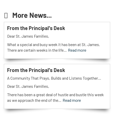
More News...
From the Principal's Desk
Dear St. James Families,
What a special and busy week it has been at St. James.
There are certain weeks in the life...
Read more
From the Principal's Desk
A Community That Prays, Builds and Listens Together…
Dear St. James Families,
There has been a great deal of hustle and bustle this week
as we approach the end of the...
Read more