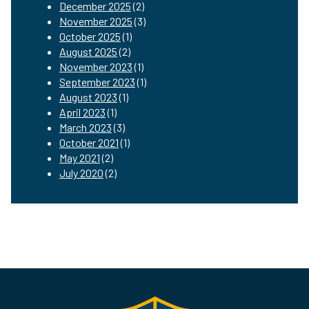
December 2025
(2)
November 2025
(3)
October 2025
(1)
August 2025
(2)
November 2023
(1)
September 2023
(1)
August 2023
(1)
April 2023
(1)
March 2023
(3)
October 2021
(1)
May 2021
(2)
July 2020
(2)