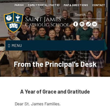
Skip
PARISH
FAMILY PORTAL (FACTS)
MAP & DIRECTIONS
CONTACT
to
main
content
Search
*
Saint
James
MENU
Catholic
School
From the Principal's Desk
A Year of Grace and Gratitude
Dear St. James Families,