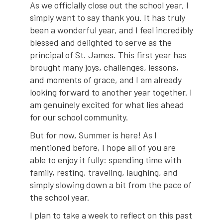
As we officially close out the school year, I
simply want to say thank you. It has truly
been a wonderful year, and I feel incredibly
blessed and delighted to serve as the
principal of St. James. This first year has
brought many joys, challenges, lessons,
and moments of grace, and I am already
looking forward to another year together. I
am genuinely excited for what lies ahead
for our school community.
But for now, Summer is here! As I
mentioned before, I hope all of you are
able to enjoy it fully: spending time with
family, resting, traveling, laughing, and
simply slowing down a bit from the pace of
the school year.
I plan to take a week to reflect on this past