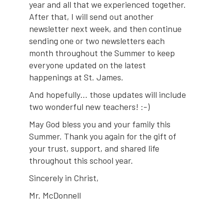
year and all that we experienced together.
After that, I will send out another
newsletter next week, and then continue
sending one or two newsletters each
month throughout the Summer to keep
everyone updated on the latest
happenings at St. James.
And hopefully… those updates will include
two wonderful new teachers! :-)
May God bless you and your family this
Summer. Thank you again for the gift of
your trust, support, and shared life
throughout this school year.
Sincerely in Christ,
Mr. McDonnell