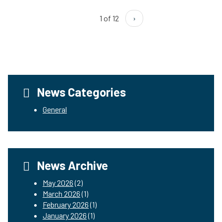
1 of 12
›
News Categories
General
News Archive
May 2026
(2)
March 2026
(1)
February 2026
(1)
January 2026
(1)