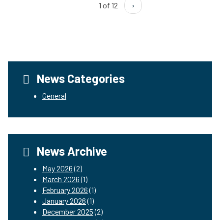
1 of 12
›
News Categories
General
News Archive
May 2026
(2)
March 2026
(1)
February 2026
(1)
January 2026
(1)
December 2025
(2)