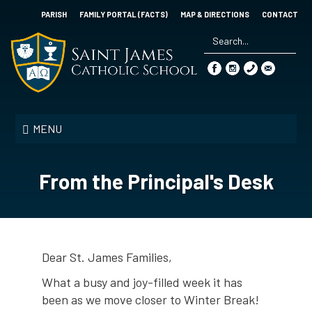
Skip
PARISH
FAMILY PORTAL (FACTS)
MAP & DIRECTIONS
CONTACT
to
main
content
Search
*
Saint
James
MENU
Catholic
School
From the Principal's Desk
Dear St. James Families,
What a busy and joy-filled week it has
been as we move closer to Winter Break!