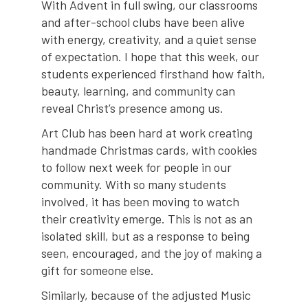
With Advent in full swing, our classrooms
and after-school clubs have been alive
with energy, creativity, and a quiet sense
of expectation. I hope that this week, our
students experienced firsthand how faith,
beauty, learning, and community can
reveal Christ’s presence among us.
Art Club has been hard at work creating
handmade Christmas cards, with cookies
to follow next week for people in our
community. With so many students
involved, it has been moving to watch
their creativity emerge. This is not as an
isolated skill, but as a response to being
seen, encouraged, and the joy of making a
gift for someone else.
Similarly, because of the adjusted Music