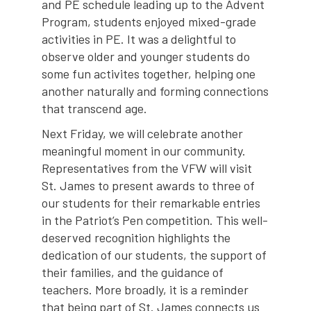
and PE schedule leading up to the Advent
Program, students enjoyed mixed-grade
activities in PE. It was a delightful to
observe older and younger students do
some fun activites together, helping one
another naturally and forming connections
that transcend age.
Next Friday, we will celebrate another
meaningful moment in our community.
Representatives from the VFW will visit
St. James to present awards to three of
our students for their remarkable entries
in the Patriot’s Pen competition. This well-
deserved recognition highlights the
dedication of our students, the support of
their families, and the guidance of
teachers. More broadly, it is a reminder
that being part of St. James connects us