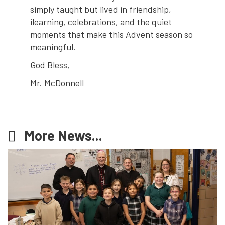
simply taught but lived in friendship,
ilearning, celebrations, and the quiet
moments that make this Advent season so
meaningful.
God Bless,
Mr. McDonnell
More News...