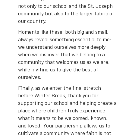
not only to our school and the St. Joseph
community but also to the larger fabric of
our country.
Moments like these, both big and small,
always reveal something essential to me:
we understand ourselves more deeply
when we discover that we belong to a
community that welcomes us as we are,
while inviting us to give the best of
ourselves.
Finally, as we enter the final stretch
before Winter Break, thank you for
supporting our school and helping create a
place where children truly experience
what it means to be welcomed, known,
and loved. Your partnership allows us to
cultivate a community where faith is not