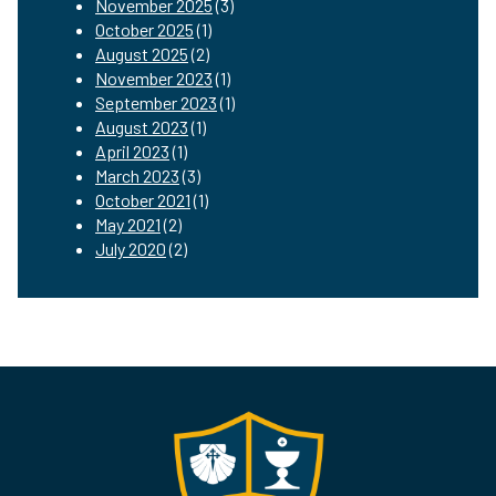
November 2025
(3)
October 2025
(1)
August 2025
(2)
November 2023
(1)
September 2023
(1)
August 2023
(1)
April 2023
(1)
March 2023
(3)
October 2021
(1)
May 2021
(2)
July 2020
(2)