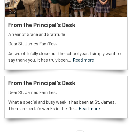
From the Principal's Desk
A Year of Grace and Gratitude
Dear St. James Families,
As we officially close out the school year, I simply want to
say thank you. It has truly been...
Read more
From the Principal's Desk
Dear St. James Families,
What a special and busy week it has been at St. James.
There are certain weeks in the life...
Read more