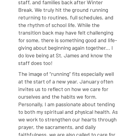
staff, and families back after Winter
Break. We truly hit the ground running
returning to routines, full schedules, and
the rhythm of school life. While the
transition back may have felt challenging
for some, there is something good and life-
giving about beginning again together... I
do love being at St. James and know the
staff does too!
The image of “running” fits especially well
at the start of a new year. January often
invites us to reflect on how we care for
ourselves and the habits we form.
Personally, I am passionate about tending
to both my spiritual and physical health. As
we work to strengthen our hearts through
prayer, the sacraments, and daily
faithfulness, we are also called to care for