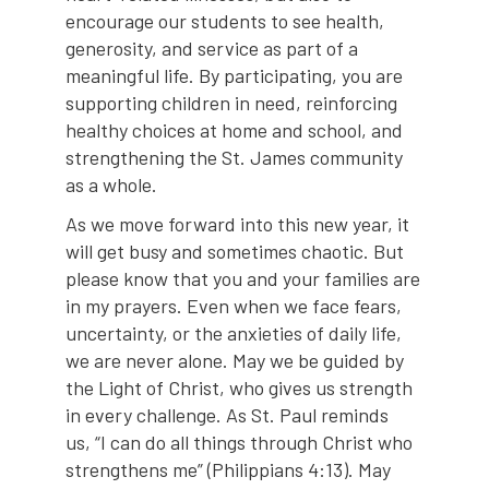
encourage our students to see health,
generosity, and service as part of a
meaningful life. By participating, you are
supporting children in need, reinforcing
healthy choices at home and school, and
strengthening the St. James community
as a whole.
As we move forward into this new year, it
will get busy and sometimes chaotic. But
please know that you and your families are
in my prayers. Even when we face fears,
uncertainty, or the anxieties of daily life,
we are never alone. May we be guided by
the Light of Christ, who gives us strength
in every challenge. As St. Paul reminds
us, “I can do all things through Christ who
strengthens me” (Philippians 4:13). May