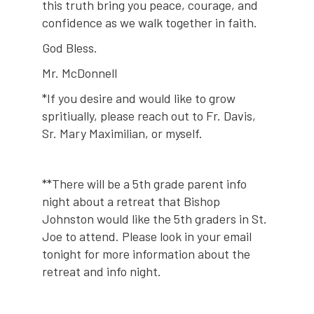
this truth bring you peace, courage, and
confidence as we walk together in faith.
God Bless.
Mr. McDonnell
*If you desire and would like to grow
spritiually, please reach out to Fr. Davis,
Sr. Mary Maximilian, or myself.
**There will be a 5th grade parent info
night about a retreat that Bishop
Johnston would like the 5th graders in St.
Joe to attend. Please look in your email
tonight for more information about the
retreat and info night.