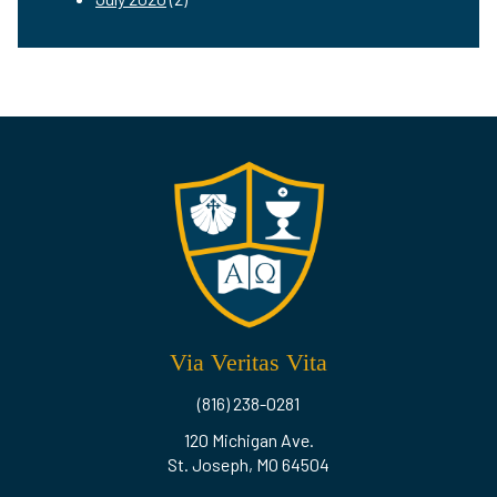
Via Veritas Vita
(816) 238-0281
120 Michigan Ave.
St. Joseph, MO 64504