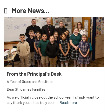
More News...
From the Principal's Desk
A Year of Grace and Gratitude
Dear St. James Families,
As we officially close out the school year, I simply want to
say thank you. It has truly been...
Read more