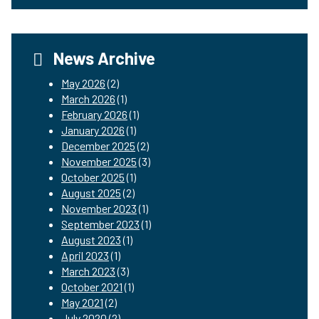
News Archive
May 2026
(2)
March 2026
(1)
February 2026
(1)
January 2026
(1)
December 2025
(2)
November 2025
(3)
October 2025
(1)
August 2025
(2)
November 2023
(1)
September 2023
(1)
August 2023
(1)
April 2023
(1)
March 2023
(3)
October 2021
(1)
May 2021
(2)
July 2020
(2)