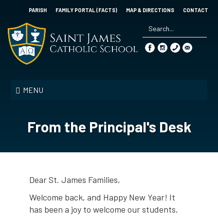
Skip
PARISH
FAMILY PORTAL (FACTS)
MAP & DIRECTIONS
CONTACT
to
main
content
Search
*
Saint
James
MENU
Catholic
School
From the Principal's Desk
Dear St. James Families,
Welcome back, and Happy New Year! It
has been a joy to welcome our students,