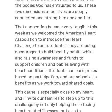
the bodies God has entrusted to us. These
two dimensions of our lives are deeply
connected and strengthen one another.
That connection became very tangible this
week as we welcomed the American Heart
Association to introduce the Heart
Challenge to our students. They are being
encouraged to build healthy habits while
also raising awareness and funds to
support children and babies living with
heart conditions. Students can earn prizes
based on participation, and our school also
benefits as we work toward shared goals.
This cause is especially close to my heart,
and I invite our families to step up to this
challenge by not only helping those facing
heart-related illnesses, but also to