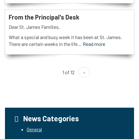
From the Principal's Desk
Dear St. James Families,
What a special and busy week it has been at St. James.
There are certain weeks in the life...
Read more
1 of 12
›
News Categories
General