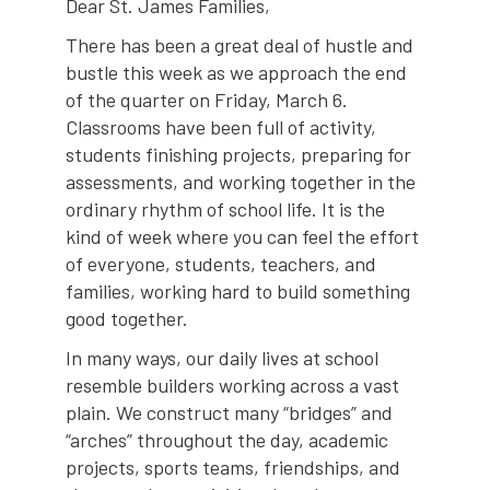
Dear St. James Families,
There has been a great deal of hustle and
bustle this week as we approach the end
of the quarter on Friday, March 6.
Classrooms have been full of activity,
students finishing projects, preparing for
assessments, and working together in the
ordinary rhythm of school life. It is the
kind of week where you can feel the effort
of everyone, students, teachers, and
families, working hard to build something
good together.
In many ways, our daily lives at school
resemble builders working across a vast
plain. We construct many “bridges” and
“arches” throughout the day, academic
projects, sports teams, friendships, and