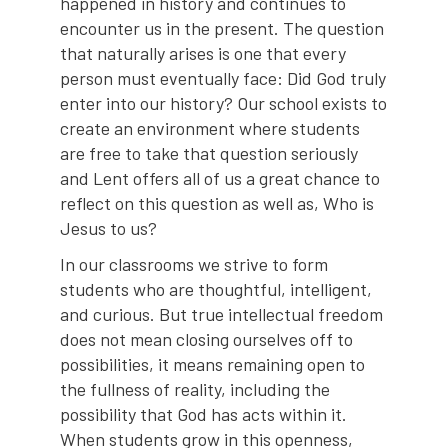
happened in history and continues to
encounter us in the present. The question
that naturally arises is one that every
person must eventually face: Did God truly
enter into our history? Our school exists to
create an environment where students
are free to take that question seriously
and Lent offers all of us a great chance to
reflect on this question as well as, Who is
Jesus to us?
In our classrooms we strive to form
students who are thoughtful, intelligent,
and curious. But true intellectual freedom
does not mean closing ourselves off to
possibilities, it means remaining open to
the fullness of reality, including the
possibility that God has acts within it.
When students grow in this openness,