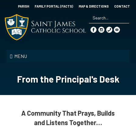
Skip
PARISH
FAMILY PORTAL (FACTS)
MAP & DIRECTIONS
CONTACT
to
main
content
Search
*
Saint
James
MENU
Catholic
School
From the Principal's Desk
A Community That Prays, Builds
and Listens Together…