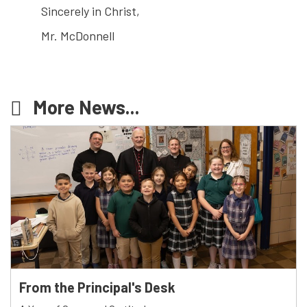
Sincerely in Christ,
Mr. McDonnell
More News...
From the Principal's Desk