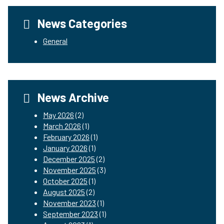
News Categories
General
News Archive
May 2026
(2)
March 2026
(1)
February 2026
(1)
January 2026
(1)
December 2025
(2)
November 2025
(3)
October 2025
(1)
August 2025
(2)
November 2023
(1)
September 2023
(1)