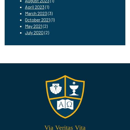
August 2023
(1)
April 2023
(1)
March 2023
(3)
October 2021
(1)
May 2021
(2)
July 2020
(2)
Via Veritas Vita