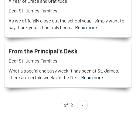
A Year of Grace and Gratitude
Dear St. James Families,
As we officially close out the school year, I simply want to
say thank you. It has truly been...
Read more
From the Principal's Desk
Dear St. James Families,
What a special and busy week it has been at St. James.
There are certain weeks in the life...
Read more
1 of 12
›