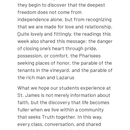
they begin to discover that the deepest
freedom does not come from
independence alone, but from recognizing
that we are made for love and relationship.
Quite lovely and fittingly, the readings this
week also shared this message: the danger
of closing one’s heart through pride,
possession, or comfort. the Pharisees
seeking places of honor, the parable of the
tenants in the vineyard, and the parable of
the rich man and Lazarus
What we hope our students experience at
St. James is not merely information about
faith, but the discovery that life becomes
fuller when we live within a community
that seeks Truth together. In this way,
every class, conversation, and shared