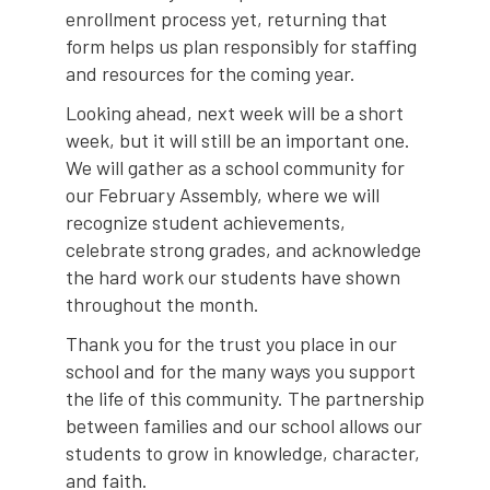
enrollment process yet, returning that
form helps us plan responsibly for staffing
and resources for the coming year.
Looking ahead, next week will be a short
week, but it will still be an important one.
We will gather as a school community for
our February Assembly, where we will
recognize student achievements,
celebrate strong grades, and acknowledge
the hard work our students have shown
throughout the month.
Thank you for the trust you place in our
school and for the many ways you support
the life of this community. The partnership
between families and our school allows our
students to grow in knowledge, character,
and faith.