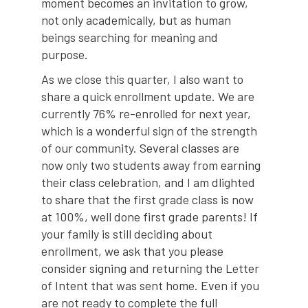
moment becomes an invitation to grow,
not only academically, but as human
beings searching for meaning and
purpose.
As we close this quarter, I also want to
share a quick enrollment update. We are
currently 76% re-enrolled for next year,
which is a wonderful sign of the strength
of our community. Several classes are
now only two students away from earning
their class celebration, and I am dlighted
to share that the first grade class is now
at 100%, well done first grade parents! If
your family is still deciding about
enrollment, we ask that you please
consider signing and returning the Letter
of Intent that was sent home. Even if you
are not ready to complete the full