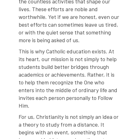
the countless activities that shape our
lives. These efforts are noble and
worthwhile. Yet if we are honest, even our
best efforts can sometimes leave us tired,
or with the quiet sense that something
more is being asked of us.
This is why Catholic education exists. At
its heart, our mission is not simply to help
students build better bridges through
academics or achievements. Rather, it is
to help them recognize the One who
enters into the middle of ordinary life and
invites each person personally to Follow
Him.
For us, Christianity is not simply an idea or
a theory to study from a distance. It
begins with an event, something that