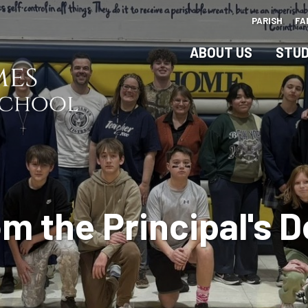
Skip
PARISH
FA
to
main
ABOUT US
STUD
content
m the Principal's 