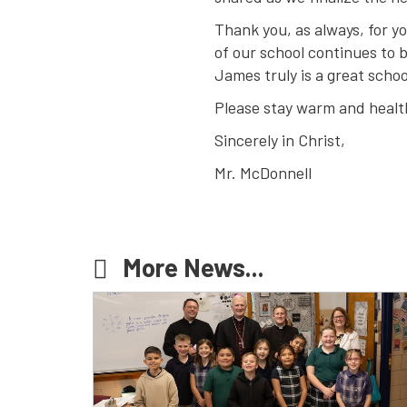
Thank you, as always, for yo
of our school continues to
James truly is a great schoo
Please stay warm and health
Sincerely in Christ,
Mr. McDonnell
More News...