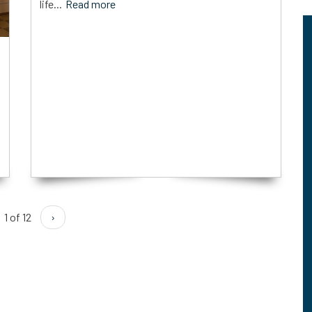
life...
Read more
1 of 12
›