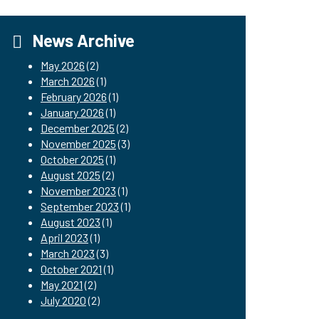
News Archive
May 2026
(2)
March 2026
(1)
February 2026
(1)
January 2026
(1)
December 2025
(2)
November 2025
(3)
October 2025
(1)
August 2025
(2)
November 2023
(1)
September 2023
(1)
August 2023
(1)
April 2023
(1)
March 2023
(3)
October 2021
(1)
May 2021
(2)
July 2020
(2)