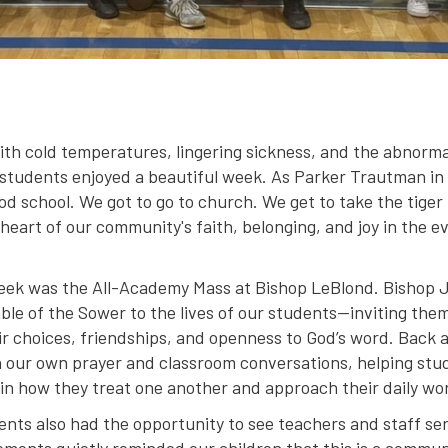
th cold temperatures, lingering sickness, and the abnormal
 students enjoyed a beautiful week. As Parker Trautman in
ood school. We got to go to church. We get to take the tiger 
 heart of our community's faith, belonging, and joy in the
 week was the All-Academy Mass at Bishop LeBlond. Bishop 
ble of the Sower to the lives of our students—inviting them
eir choices, friendships, and openness to God’s word. Back 
 our own prayer and classroom conversations, helping stu
t in how they treat one another and approach their daily wo
ts also had the opportunity to see teachers and staff serv