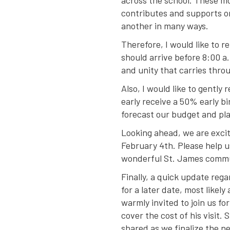
across the school. These m
contributes and supports o
another in many ways.
Therefore, I would like to 
should arrive before 8:00 a.
and unity that carries throu
Also, I would like to gentl
early receive a 50% early bi
forecast our budget and pla
Looking ahead, we are exci
February 4th. Please help u
wonderful St. James comm
Finally, a quick update rega
for a later date, most likel
warmly invited to join us fo
cover the cost of his visit.
shared as we finalize the 