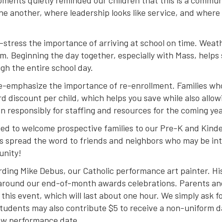
oments quietly reminded our children that this is a commu
ne another, where leadership looks like service, and where
re-stress the importance of arriving at school on time. Wea
m. Beginning the day together, especially with Mass, helps 
gh the entire school day.
y re-emphasize the importance of re-enrollment. Families w
rd discount per child, which helps you save while also allo
n responsibly for staffing and resources for the coming yea
ted to welcome prospective families to our Pre-K and Kin
s spread the word to friends and neighbors who may be inte
unity!
rding Mike Debus, our Catholic performance art painter. His
y around our end-of-month awards celebrations. Parents and f
r this event, which will last about one hour. We simply ask f
 Students may also contribute $5 to receive a non-uniform d
new performance date.